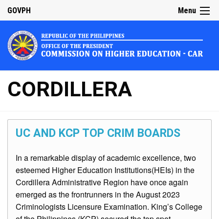
GOVPH
Menu
CORDILLERA
UC AND KCP TOP CRIM BOARDS
In a remarkable display of academic excellence, two
esteemed Higher Education Institutions(HEIs) in the
Cordillera Administrative Region have once again
emerged as the frontrunners in the August 2023
Criminologists Licensure Examination. King’s College
of the Philippines (KCP) secured the top spot,