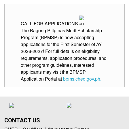
CALL FOR APPLICATIONS
The Bagong Pilipinas Merit Scholarship
Program (BPMSP) is now accepting
applications for the First Semester of AY
2026-2027! For full details on eligibility
requirements, application procedures, and
other program guidelines, interested
applicants may visit the BPMSP
Application Portal at
bpms.ched.gov.ph.
CONTACT US