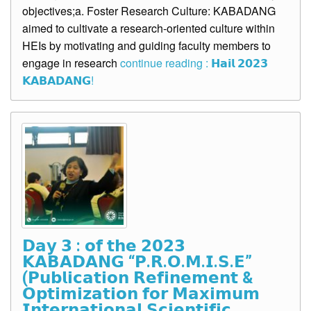
objectives;a. Foster Research Culture: KABADANG
aimed to cultivate a research-oriented culture within
HEIs by motivating and guiding faculty members to
engage in research
continue reading : 𝗛𝗮𝗶𝗹 𝟮𝟬𝟮𝟯
𝗞𝗔𝗕𝗔𝗗𝗔𝗡𝗚!
𝗗𝗮𝘆 𝟯 : 𝗼𝗳 𝘁𝗵𝗲 𝟮𝟬𝟮𝟯
𝗞𝗔𝗕𝗔𝗗𝗔𝗡𝗚 “𝗣.𝗥.𝗢.𝗠.𝗜.𝗦.𝗘”
(𝗣𝘂𝗯𝗹𝗶𝗰𝗮𝘁𝗶𝗼𝗻 𝗥𝗲𝗳𝗶𝗻𝗲𝗺𝗲𝗻𝘁 &
𝗢𝗽𝘁𝗶𝗺𝗶𝘇𝗮𝘁𝗶𝗼𝗻 𝗳𝗼𝗿 𝗠𝗮𝘅𝗶𝗺𝘂𝗺
𝗜𝗻𝘁𝗲𝗿𝗻𝗮𝘁𝗶𝗼𝗻𝗮𝗹 𝗦𝗰𝗶𝗲𝗻𝘁𝗶𝗳𝗶𝗰