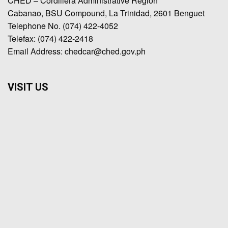
CHED – Cordillera Administrative Region
Cabanao, BSU Compound, La Trinidad, 2601 Benguet
Telephone No. (074) 422-4052
Telefax: (074) 422-2418
Email Address: chedcar@ched.gov.ph
VISIT US