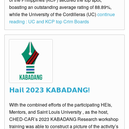
boasting an outstanding average rating of 88.89%,
while the University of the Cordilleras (UC)
continue
reading : UC and KCP top Crim Boards
𝗛𝗮𝗶𝗹 𝟮𝟬𝟮𝟯 𝗞𝗔𝗕𝗔𝗗𝗔𝗡𝗚!
With the combined efforts of the participating HEIs,
Mentors, and Saint Louis University , as the host,
CHED-CAR’s 2023 KABADANG Research workshop
training was able to construct a picture of the activity’s