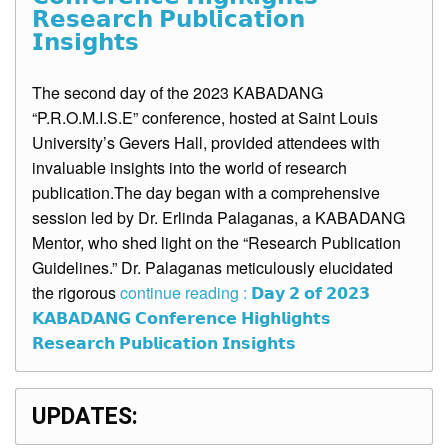
𝗥𝗲𝘀𝗲𝗮𝗿𝗰𝗵 𝗣𝘂𝗯𝗹𝗶𝗰𝗮𝘁𝗶𝗼𝗻
𝗜𝗻𝘀𝗶𝗴𝗵𝘁𝘀
The second day of the 2023 KABADANG
“P.R.O.M.I.S.E” conference, hosted at Saint Louis
University’s Gevers Hall, provided attendees with
invaluable insights into the world of research
publication.The day began with a comprehensive
session led by Dr. Erlinda Palaganas, a KABADANG
Mentor, who shed light on the “Research Publication
Guidelines.” Dr. Palaganas meticulously elucidated
the rigorous
continue reading : 𝗗𝗮𝘆 𝟮 𝗼𝗳 𝟮𝟬𝟮𝟯
𝗞𝗔𝗕𝗔𝗗𝗔𝗡𝗚 𝗖𝗼𝗻𝗳𝗲𝗿𝗲𝗻𝗰𝗲 𝗛𝗶𝗴𝗵𝗹𝗶𝗴𝗵𝘁𝘀
𝗥𝗲𝘀𝗲𝗮𝗿𝗰𝗵 𝗣𝘂𝗯𝗹𝗶𝗰𝗮𝘁𝗶𝗼𝗻 𝗜𝗻𝘀𝗶𝗴𝗵𝘁𝘀
UPDATES: