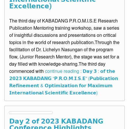
𝗘𝘅𝗰𝗲𝗹𝗹𝗲𝗻𝗰𝗲)
The third day of KABADANG P.R.O.M.I.S.E Research
Publication Mentoring training workshop, saw a series
of insightful discussions and presentations on critical
topics in the world of research publication.Through the
facilitation of Dr. Lichelyn Nasungan of the program
flow, (Junior Research Mentor), the stage was set for a
day filled with knowledge-sharing.The third day
commenced with
continue reading : 𝗗𝗮𝘆 𝟯 : 𝗼𝗳 𝘁𝗵𝗲
𝟮𝟬𝟮𝟯 𝗞𝗔𝗕𝗔𝗗𝗔𝗡𝗚 “𝗣.𝗥.𝗢.𝗠.𝗜.𝗦.𝗘” (𝗣𝘂𝗯𝗹𝗶𝗰𝗮𝘁𝗶𝗼𝗻
𝗥𝗲𝗳𝗶𝗻𝗲𝗺𝗲𝗻𝘁 & 𝗢𝗽𝘁𝗶𝗺𝗶𝘇𝗮𝘁𝗶𝗼𝗻 𝗳𝗼𝗿 𝗠𝗮𝘅𝗶𝗺𝘂𝗺
𝗜𝗻𝘁𝗲𝗿𝗻𝗮𝘁𝗶𝗼𝗻𝗮𝗹 𝗦𝗰𝗶𝗲𝗻𝘁𝗶𝗳𝗶𝗰 𝗘𝘅𝗰𝗲𝗹𝗹𝗲𝗻𝗰𝗲)
𝗗𝗮𝘆 𝟮 𝗼𝗳 𝟮𝟬𝟮𝟯 𝗞𝗔𝗕𝗔𝗗𝗔𝗡𝗚
𝗖𝗼𝗻𝗳𝗲𝗿𝗲𝗻𝗰𝗲 𝗛𝗶𝗴𝗵𝗹𝗶𝗴𝗵𝘁𝘀