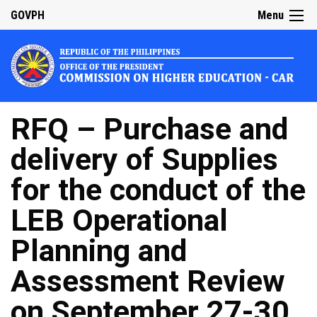
GOVPH
Menu
RFQ – Purchase and
delivery of Supplies
for the conduct of the
LEB Operational
Planning and
Assessment Review
on September 27-30,