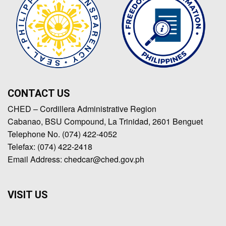
CONTACT US
CHED – Cordillera Administrative Region
Cabanao, BSU Compound, La Trinidad, 2601 Benguet
Telephone No. (074) 422-4052
Telefax: (074) 422-2418
Email Address: chedcar@ched.gov.ph
VISIT US