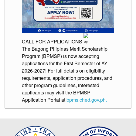
CALL FOR APPLICATIONS
The Bagong Pilipinas Merit Scholarship
Program (BPMSP) is now accepting
applications for the First Semester of AY
2026-2027! For full details on eligibility
requirements, application procedures, and
other program guidelines, interested
applicants may visit the BPMSP
Application Portal at
bpms.ched.gov.ph.