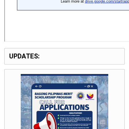
UPDATES: