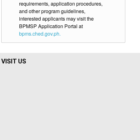
requirements, application procedures,
and other program guidelines,
interested applicants may visit the
BPMSP Application Portal at
bpms.ched.gov.ph.
VISIT US