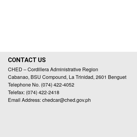
CONTACT US
CHED – Cordillera Administrative Region
Cabanao, BSU Compound, La Trinidad, 2601 Benguet
Telephone No. (074) 422-4052
Telefax: (074) 422-2418
Email Address: chedcar@ched.gov.ph