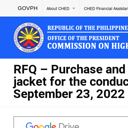
GOVPH
About CHED
CHED Financial Assista
RFQ – Purchase and d
jacket for the conduc
September 23, 2022