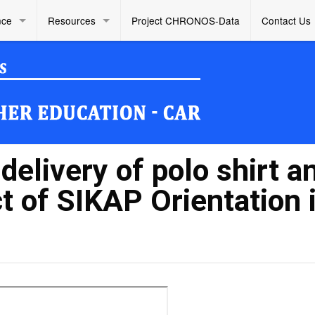
nce
Resources
Project CHRONOS-Data
Contact Us
elivery of polo shirt a
t of SIKAP Orientation 