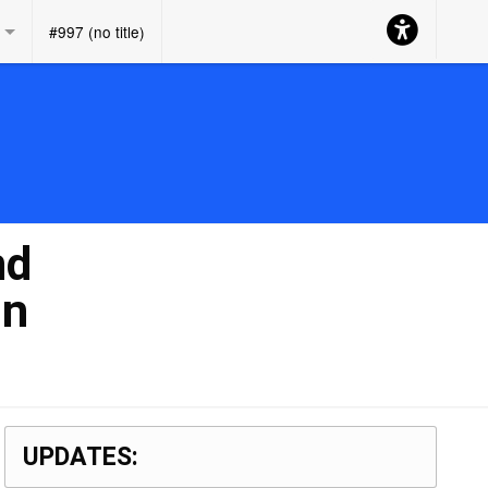
Accessibility
#997 (no title)
Button
nd
in
UPDATES: