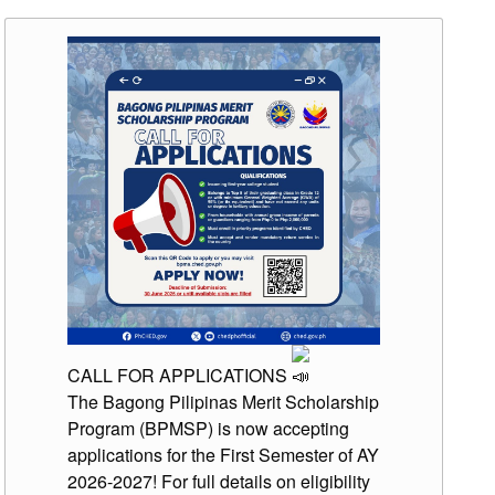
CALL FOR APPLICATIONS
The Bagong Pilipinas Merit Scholarship
Program (BPMSP) is now accepting
applications for the First Semester of AY
2026-2027! For full details on eligibility