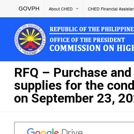
GOVPH
About CHED
CHED Financial Assista
RFQ – Purchase and D
supplies for the con
on September 23, 2