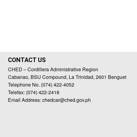
CONTACT US
CHED – Cordillera Administrative Region
Cabanao, BSU Compound, La Trinidad, 2601 Benguet
Telephone No. (074) 422-4052
Telefax: (074) 422-2418
Email Address: chedcar@ched.gov.ph