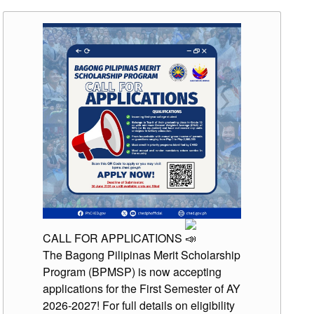
CALL FOR APPLICATIONS
The Bagong Pilipinas Merit Scholarship
Program (BPMSP) is now accepting
applications for the First Semester of AY
2026-2027! For full details on eligibility