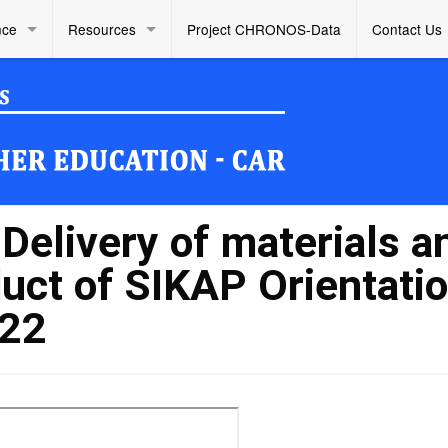
nce
Resources
Project CHRONOS-Data
Contact Us
elivery of materials a
duct of SIKAP Orientati
022