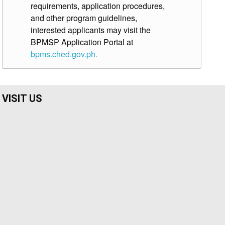
requirements, application procedures,
and other program guidelines,
interested applicants may visit the
BPMSP Application Portal at
bpms.ched.gov.ph.
VISIT US