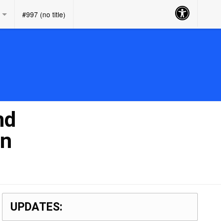
Accessibility
#997 (no title)
Button
nd
on
UPDATES: