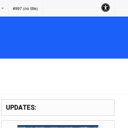
Accessibility
#997 (no title)
Button
UPDATES: