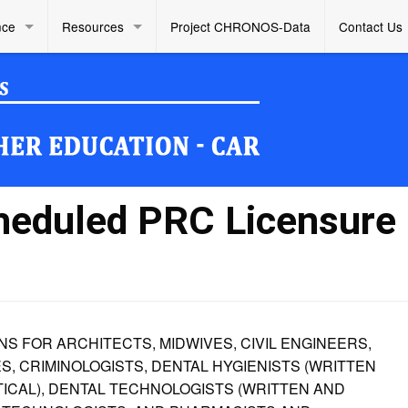
nce
Resources
Project CHRONOS-Data
Contact Us
heduled PRC Licensure
 FOR ARCHITECTS, MIDWIVES, CIVIL ENGINEERS,
, CRIMINOLOGISTS, DENTAL HYGIENISTS (WRITTEN
TICAL), DENTAL TECHNOLOGISTS (WRITTEN AND