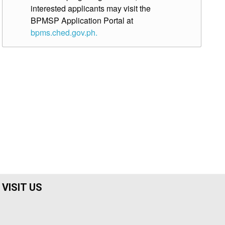
interested applicants may visit the
BPMSP Application Portal at
bpms.ched.gov.ph.
VISIT US