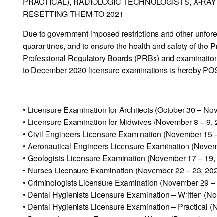
PRACTICAL), RADIOLOGIC TECHNOLOGISTS, X-RA
RESETTING THEM TO 2021
Due to government imposed restrictions and other unfo
quarantines, and to ensure the health and safety of th
Professional Regulatory Boards (PRBs) and examination 
to December 2020 licensure examinations is hereby 
• Licensure Examination for Architects (October 30 – No
• Licensure Examination for Midwives (November 8 – 9, 
• Civil Engineers Licensure Examination (November 15 –
• Aeronautical Engineers Licensure Examination (Novem
• Geologists Licensure Examination (November 17 – 19,
• Nurses Licensure Examination (November 22 – 23, 20
• Criminologists Licensure Examination (November 29 –
• Dental Hygienists Licensure Examination – Written (N
• Dental Hygienists Licensure Examination – Practical 