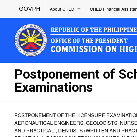
GOVPH
About CHED
CHED Financial Assista
Postponement of Sc
Examinations
POSTPONEMENT OF THE LICENSURE EXAMINATIONS
AERONAUTICAL ENGINEERS, GEOLOGISTS, NURSES
AND PRACTICAL), DENTISTS (WRITTEN AND PRAC