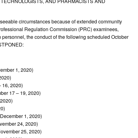
Y TECHNOLOGISTS, AND PHARMACISTS AND
reseeable circumstances because of extended community
e Professional Regulation Commission (PRC) examinees,
personnel, the conduct of the following scheduled October
POSTPONED:
vember 1, 2020)
2020)
 16, 2020)
ber 17 – 19, 2020)
 2020)
20)
 December 1, 2020)
ovember 24, 2020)
(November 25, 2020)