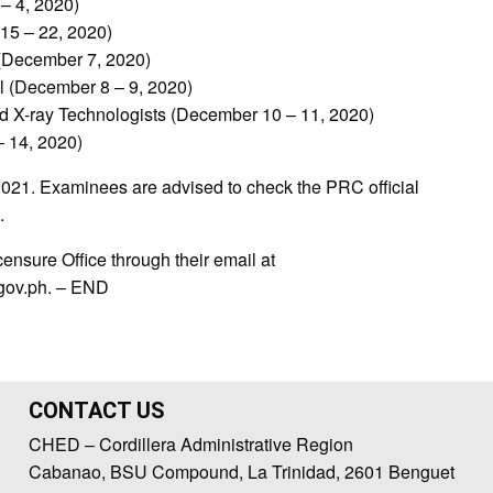
– 4, 2020)
15 – 22, 2020)
 (December 7, 2020)
al (December 8 – 9, 2020)
nd X-ray Technologists (December 10 – 11, 2020)
– 14, 2020)
2021. Examinees are advised to check the PRC official
.
ensure Office through their email at
.gov.ph. – END
CONTACT US
CHED – Cordillera Administrative Region
Cabanao, BSU Compound, La Trinidad, 2601 Benguet