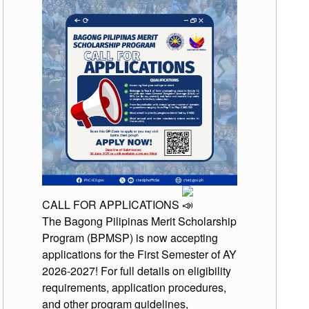
CALL FOR APPLICATIONS
The Bagong Pilipinas Merit Scholarship
Program (BPMSP) is now accepting
applications for the First Semester of AY
2026-2027! For full details on eligibility
requirements, application procedures,
and other program guidelines,