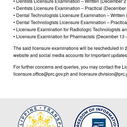
• Dentists Licensure Examination – Written (December 2 
• Dentists Licensure Examination – Practical (December 
• Dental Technologists Licensure Examination – Written
• Dental Technologists Licensure Examination – Practic
• Licensure Examination for Radiologic Technologists a
• Licensure Examination for Pharmacists (December 13 
The said licensure examinations will be rescheduled in 
website and social media accounts for important updates
For further concerns and queries, you may contact the Lic
licensure.office@prc.gov.ph and licensure.division@prc